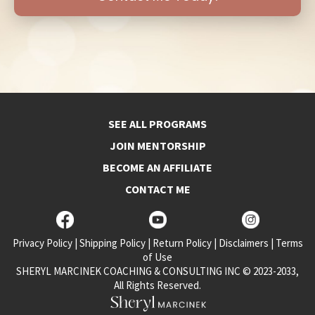
SEE ALL PROGRAMS
JOIN MENTORSHIP
BECOME AN AFFILIATE
CONTACT ME
Privacy Policy
|
Shipping Policy
|
Return Policy
|
Disclaimers
|
Terms
of Use
SHERYL MARCINEK COACHING & CONSULTING INC © 2023-2033,
All Rights Reserved.