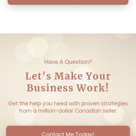
Have A Question?
Let's Make Your
Business Work!
Get the help you need with proven strategies
from a million-dollar Canadian seller.
Contact Me Today!