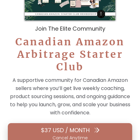
Join The Elite Community
Canadian Amazon
Arbitrage Starter
Club
A supportive community for Canadian Amazon
sellers where you’ll get live weekly coaching,
product sourcing sessions, and ongoing guidance
to help you launch, grow, and scale your business
with confidence.
$37 USD / MONTH
Cancel Anytime