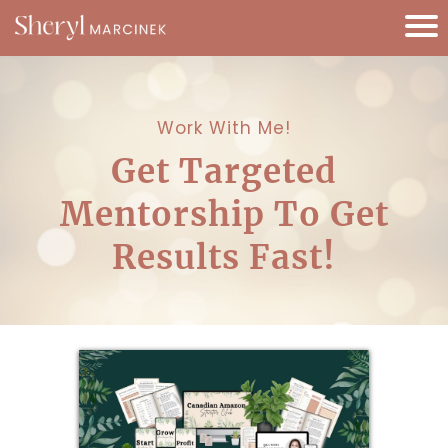
Work With Me!
Get Targeted
Mentorship To Get
Results Fast!