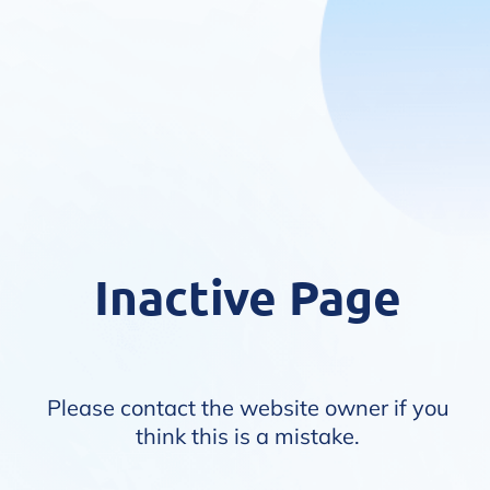
Inactive Page
Please contact the website owner if you
think this is a mistake.