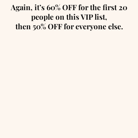
Again, it’s 60% OFF for the first 20
people on this VIP list,
then 50% OFF for everyone else.