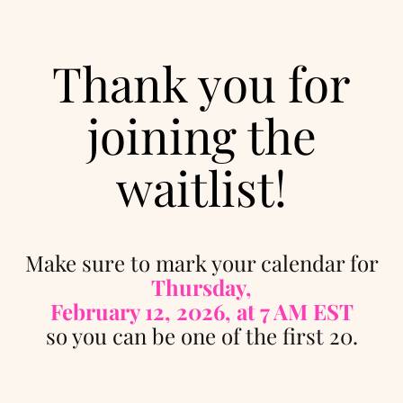
Thank you for
joining the
waitlist!
Make sure to mark your calendar for
Thursday,
February 12, 2026, at 7 AM EST
so you can be one of the first 20.