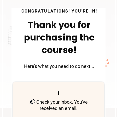
CONGRATULATIONS! YOU'RE IN!
Thank you for
purchasing the
course!
Here's what you need to do next...
1
📬
Check your inbox. You've
received an email.