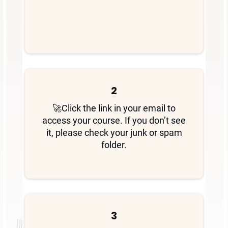
2
🚀Click the link in your email to
access your course. If you don’t see
it, please check your junk or spam
folder.
3