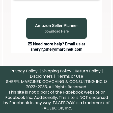
Amazon Seller Planner
Download Here
💌 Need more help? Email us at
sheryl@sherylmarcinek.com
Privacy Policy
|
Shipping Policy
|
Return Policy
|
Disclaimers
|
Terms of Use
SHERYL MARCINEK COACHING & CONSULTING INC ©
2023-2033, All Rights Reserved.
This site is not a part of the Facebook website or
Facebook Inc. Additionally, This site is NOT endorsed
by Facebook in any way. FACEBOOK is a trademark of
FACEBOOK, Inc.