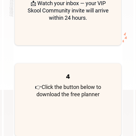
📩 Watch your inbox — your VIP
Skool Community invite will arrive
within 24 hours.
4
👉
Click the button below to
download the free planner