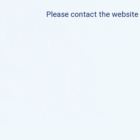
Please contact the website o