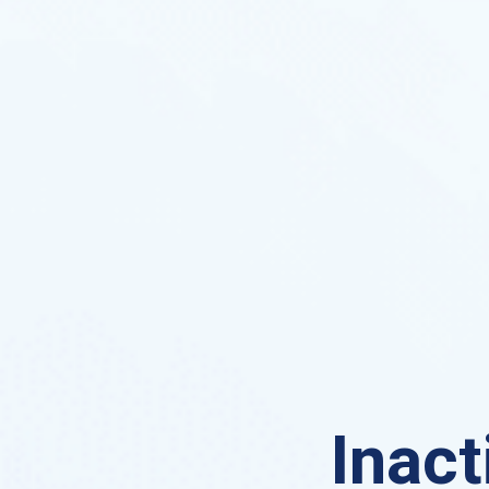
Inact