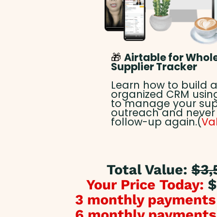
🎁
Airtable for Whol
Supplier Tracker
Learn how to build a
organized CRM using
to manage your sup
outreach and never
follow-up again.(
Va
Total Value:
$3,
Your Price Today:
$
3 monthly payments
6 monthly payments