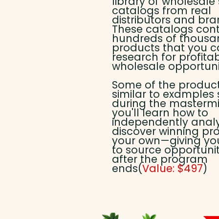
library of wholesale
catalogs from real
distributors and bra
These catalogs con
hundreds of thousa
products that you 
research for profita
wholesale opportunit
Some of the produc
similar to examples
during the mastermi
you'll learn how to
independently anal
discover winning pr
your own—giving you 
to source opportunit
after the program
ends(
Value: $497
)