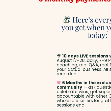
🎁
Here’s ever
you get when y
today:
🎥
10 days LIVE sessions 
August 17–28, daily, 7–9 P
coaching, real Q&A, real
your actual business. All 
recorded.
💬
6 Months in the exclus
community
—
ask questi
celebrate wins, get suppo
accountable with other
wholesale sellers long aft
sessions end.