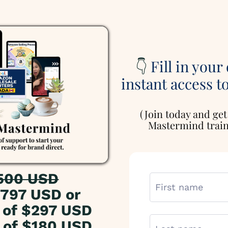
👇
Fill in your
instant access t
(Join today and get
Mastermind traini
500 USD
797 USD or
of $297 USD
of $180 USD