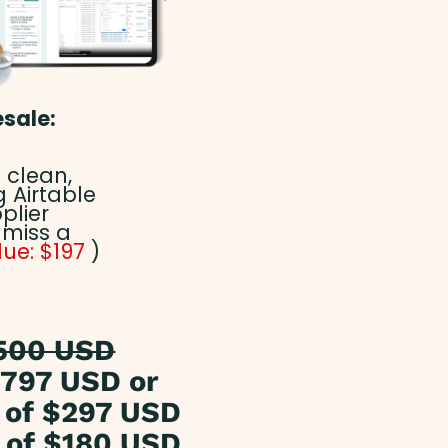
esale:
 clean,
 Airtable
plier
 miss a
lue: $197
)
500 USD
797 USD or
of $297 USD
of $180 USD