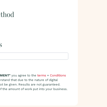
thod
s
YMENT"
you agree to the
terms
+
Conditions
rstand that due to the nature of digital
not be given. Results are not guaranteed.
 of the amount of work put into your business.