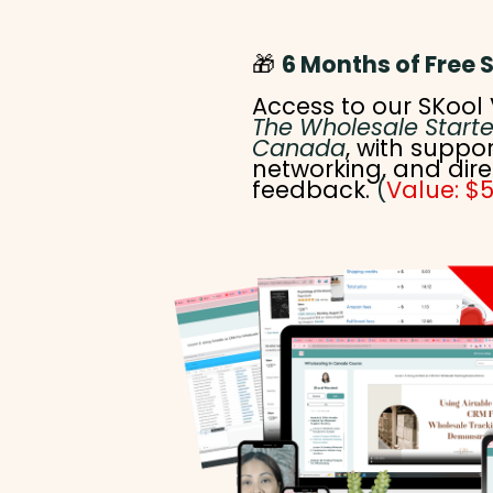
🎁
6 Months of Free 
Access to our SKool 
The Wholesale Starte
Canada
, with suppor
networking, and dire
feedback.
(
Value: $