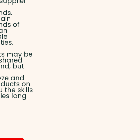
 supplier
nds.
tain
nds of
can
ble
ies.
ts may be
 shared
nd, but
yze and
oducts on
the skills
ies long