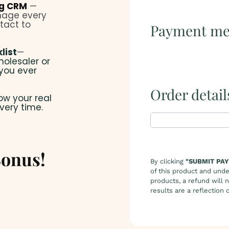
ng CRM
—
anage every
tact to
Payment me
list
—
holesaler or
 you ever
Order detail
ow your real
very time.
onus!
By clicking
"SUBMIT PA
of this product and unde
products, a refund will 
results are a reflection