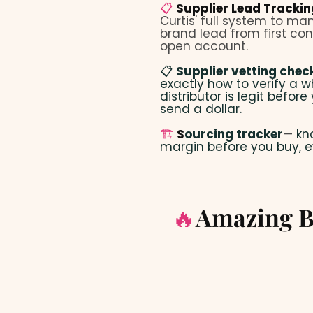
📋
Supplier Lead Tracki
Curtis' full system to m
brand lead from first con
open account.
📋
Supplier vetting check
exactly how to verify a w
distributor is legit before
send a dollar.
🏗️
S
ourcing tracker
—
kn
margin before you buy, e
🔥
Amazing B