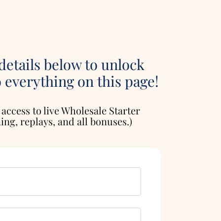
 details below to unlock
o everything on this page!
 access to live Wholesale Starter
ng, replays, and all bonuses.)