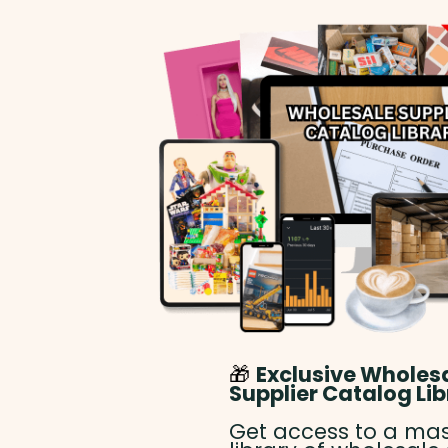
🎁
Exclusive Wholes
Supplier Catalog Lib
Get access to a mas