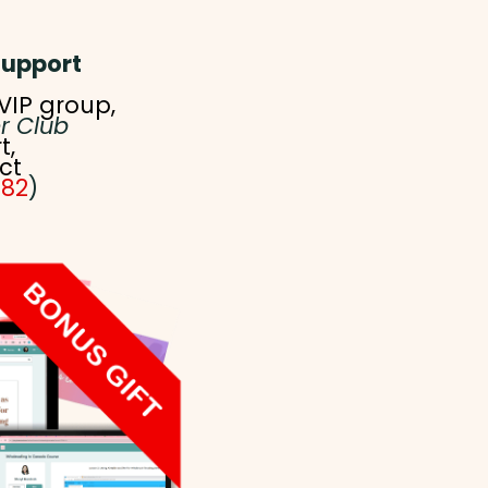
Support
VIP group,
r Club
t,
ct
582
)