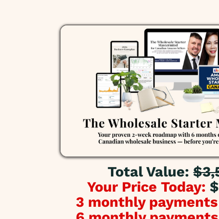
Total Value:
$3,
Your Price Today:
$
3 monthly payments
6 monthly payments