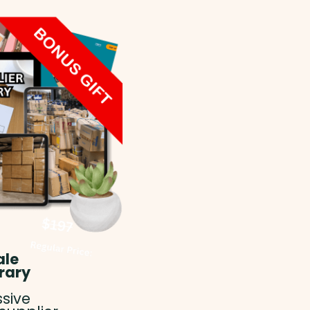
ale
rary
sive