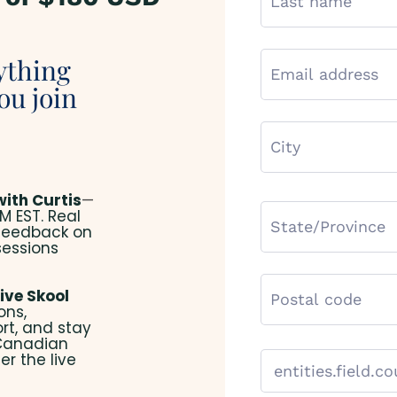
ything
ou join
with Curtis
—
M EST. Real
 feedback on
sessions
ive Skool
ons,
rt, and stay
 Canadian
er the live