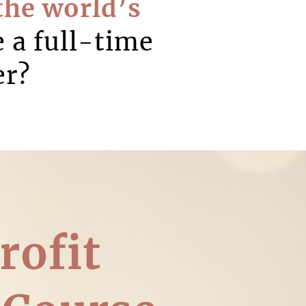
the world’s
e a full-time
er?
rofit