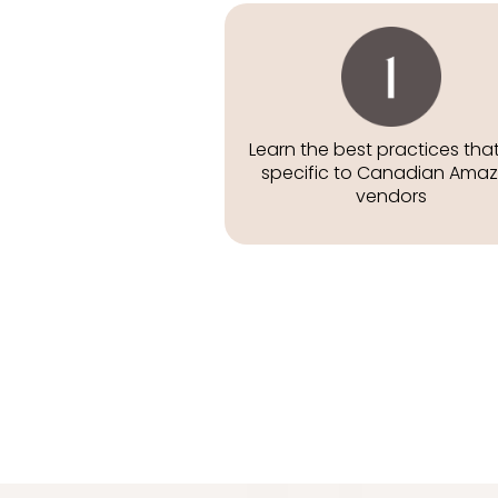
Learn the best practices tha
specific to Canadian Ama
vendors