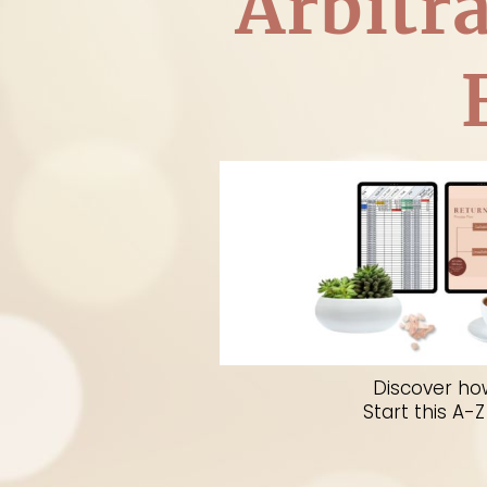
Arbitr
A complete A to Z program 
become a succe
Discover ho
Start this A-