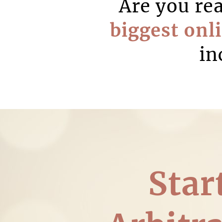
Are you re
biggest onl
in
Star