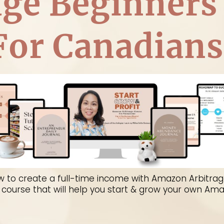
age Beginners
For Canadians
to master the Amazon platform in Canada! It's a st
ssful Amazon seller... and make a full time living 
w to create a full-time income with Amazon Arbitrag
Z course that will help you start & grow your own Am