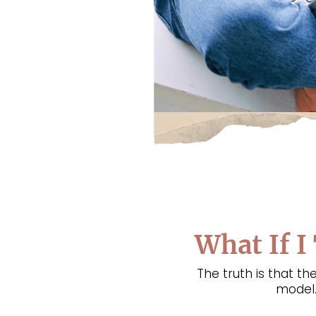
What If I
The truth is that 
model.