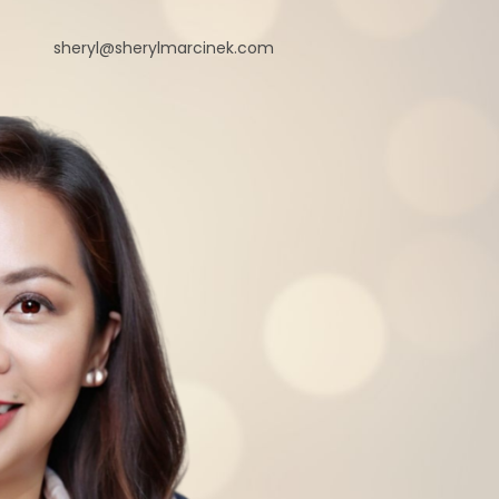
sheryl@sherylmarcinek.com