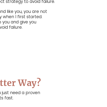
t strategy to avoid failure.
nd like you, you are not
 when I first started.
p you and give you
oid failure.
etter Way?
 just need a proven
s fast.