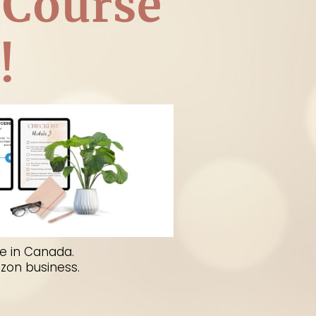
 Course
!
ep- by-step guide on how to
from your home.
e in Canada.
azon business.