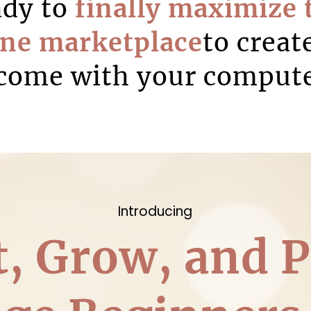
ady to
finally maximize 
ine marketplace
to creat
come with your comput
Introducing
t, Grow, and P