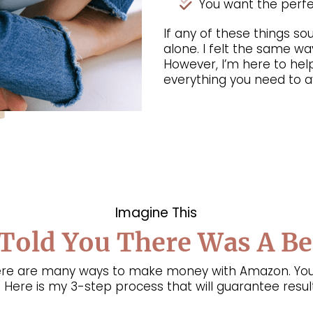
You want the perfec
If any of these things sou
alone. I felt the same way
However, I’m here to hel
everything you need to av
Imagine This
 Told You There Was A B
there are many ways to make money with Amazon. You
 Here is my 3-step process that will guarantee result