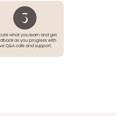
cute what you learn and get
dback as you progress with
ive Q&A calls and support.