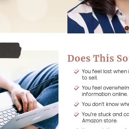
Does This So
You feel lost when
to sell.
You feel overwhel
information online.
You don’t know whe
You’re stuck and ca
Amazon store.