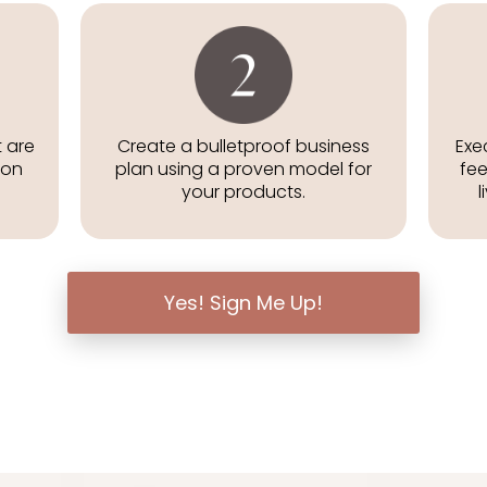
t are
Create a bulletproof business
Exe
zon
plan using a proven model for
fee
your products.
l
Yes! Sign Me Up!