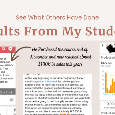
See What Others Have Done
ults From My Stud