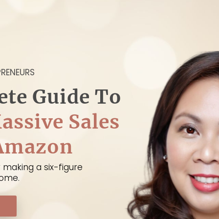
PRENEURS
ete Guide To
assive Sales
 Amazon
 making a six-figure
home.