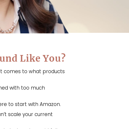
und Like You?
 it comes to what products
med with too much
re to start with Amazon.
n’t scale your current