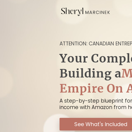
ATTENTION: CANADIAN ENTRE
Your Compl
Building a
M
Empire On
A step-by-step blueprint for
income with Amazon from 
See What's Included