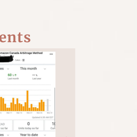
ents
T