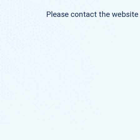
Please contact the website o