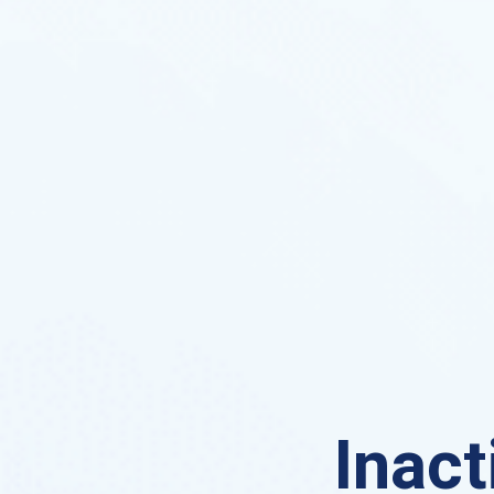
Inact