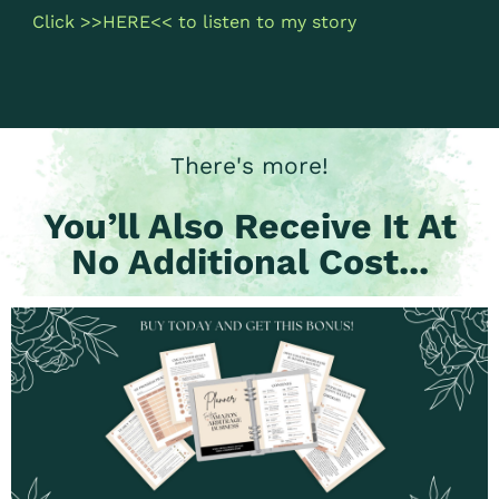
Click >>
HERE
<< to listen to my story
There's more!
You’ll Also Receive It At
No Additional Cost...