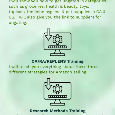
I will show you how to get ungated in categories
such as groceries, health & beauty, toys,
topicals, feminine hygiene & pet supplies in CA &
US. I will also give you the link to suppliers for
ungating.
OA/RA/REPLENS Training
I will teach you everything about these three
different strategies for Amazon selling.
Research Methods Training