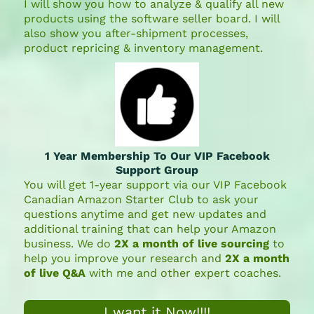
I will show you how to analyze & qualify all new
products using the software seller board. I will
also show you after-shipment processes,
product repricing & inventory management.
1 Year Membership To Our VIP Facebook
Support Group
You will get 1-year support via our VIP Facebook
Canadian Amazon Starter Club to ask your
questions anytime and get new updates and
additional training that can help your Amazon
business. We do
2X a month of live sourcing
to
help you improve your research and
2X a month
of live Q&A
with me and other expert coaches.
I want it Now!!!!