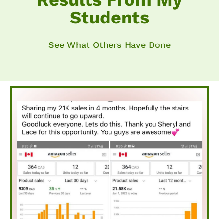
Results From My
Students
See What Others Have Done