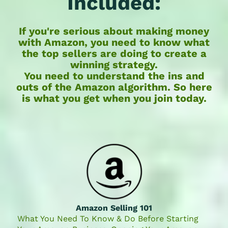
Included:
If you're serious about making money
with Amazon,
you need to know what
the top sellers are doing to create a
winning strategy
.
You need to understand the ins and
outs of the Amazon algorithm. So here
is what you get when you join today.
Amazon Selling 101
What You Need To Know & Do Before Starting