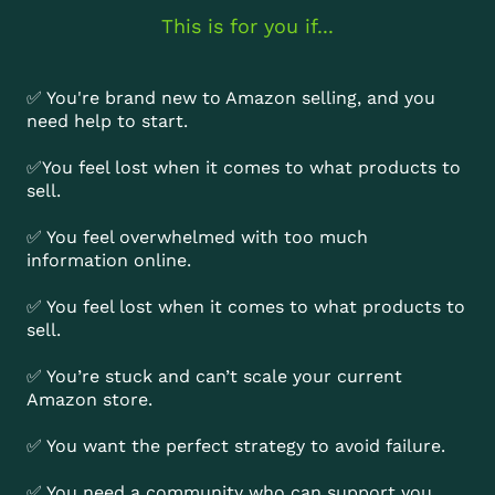
This is for you if...
✅ You're brand new to Amazon selling, and you
need help to start.
✅You feel lost when it comes to what products to
sell.
✅ You feel overwhelmed with too much
information online.
✅ You feel lost when it comes to what products to
sell.
✅ You’re stuck and can’t scale your current
Amazon store.
✅ You want the perfect strategy to avoid failure.
✅ You need a community who can support you