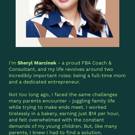
I'm
Sheryl Marcinek
- a proud FBA Coach &
Consultant, and my life revolves around two
incredibly important roles: being a full-time mom
and a dedicated entrepreneur.
Not too long ago, I faced the same challenges
many parents encounter - juggling family life
while trying to make ends meet. I worked
tirelessly in a bakery, earning just $14 per hour,
and felt overwhelmed with the constant
demands of my young children. But, like many
parents, I knew I had to find a solution.