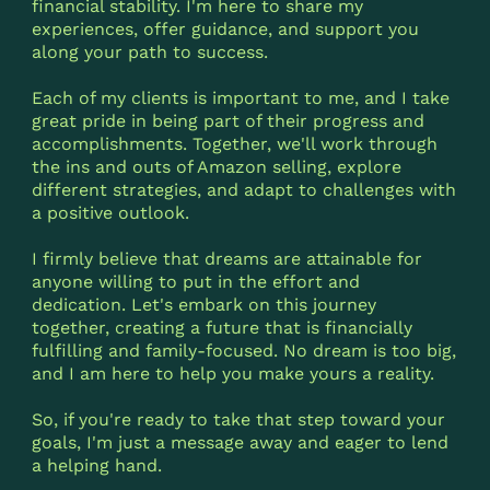
financial stability. I'm here to share my
experiences, offer guidance, and support you
along your path to success.
Each of my clients is important to me, and I take
great pride in being part of their progress and
accomplishments. Together, we'll work through
the ins and outs of Amazon selling, explore
different strategies, and adapt to challenges with
a positive outlook.
I firmly believe that dreams are attainable for
anyone willing to put in the effort and
dedication. Let's embark on this journey
together, creating a future that is financially
fulfilling and family-focused. No dream is too big,
and I am here to help you make yours a reality.
So, if you're ready to take that step toward your
goals, I'm just a message away and eager to lend
a helping hand.