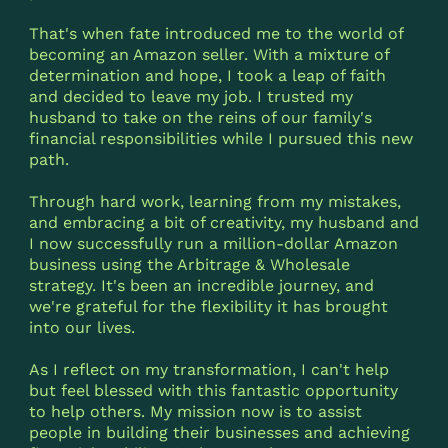
That's when fate introduced me to the world of
becoming an Amazon seller. With a mixture of
determination and hope, I took a leap of faith
and decided to leave my job. I trusted my
husband to take on the reins of our family's
financial responsibilities while I pursued this new
path.
Through hard work, learning from my mistakes,
and embracing a bit of creativity, my husband and
I now successfully run a million-dollar Amazon
business using the Arbitrage & Wholesale
strategy. It's been an incredible journey, and
we're grateful for the flexibility it has brought
into our lives.
As I reflect on my transformation, I can't help
but feel blessed with this fantastic opportunity
to help others. My mission now is to assist
people in building their businesses and achieving