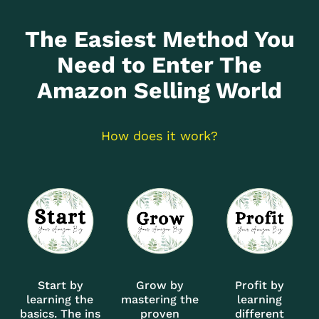
The Easiest Method You
Need to Enter The
Amazon Selling World
How does it work?
Start by
Grow by
Profit by
learning the
mastering the
learning
basics. The ins
proven
different