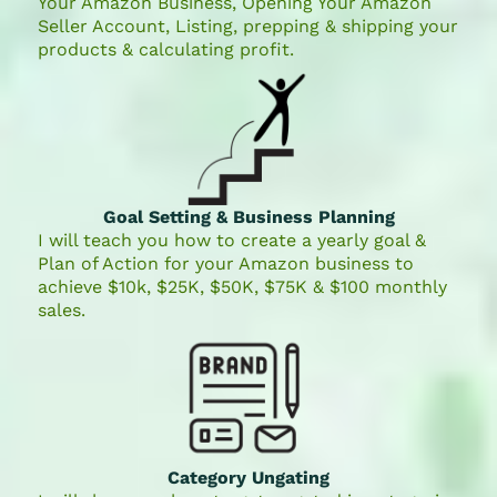
Your Amazon Business, Opening Your Amazon
Seller Account, Listing, prepping & shipping your
products & calculating profit.
Goal Setting & Business Planning
I will teach you how to create a yearly goal &
Plan of Action for your Amazon business to
achieve $10k, $25K, $50K, $75K & $100 monthly
sales.
Category Ungating