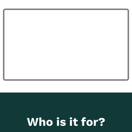
Who is it for?