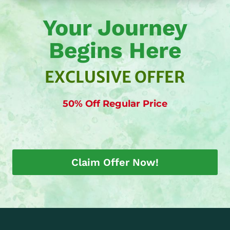
Your Journey
Begins Here
EXCLUSIVE OFFER
50% Off Regular Price
Claim Offer Now!