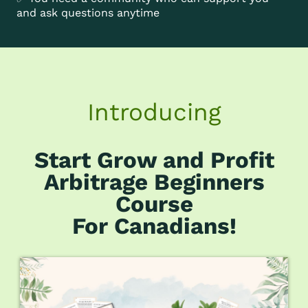
and ask questions anytime
Introducing
Start Grow and Profit
Arbitrage Beginners
Course
For Canadians!