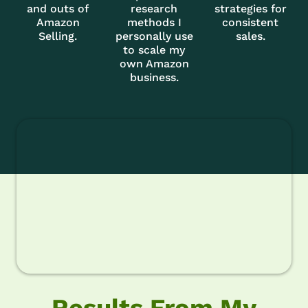
and outs of
research
strategies for
Amazon
methods I
consistent
Selling.
personally use
sales.
to scale my
own Amazon
business.