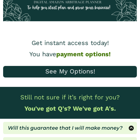
Get instant access today!
You have
payment options!
See My Options!
Still not sure if it’s right for you?
You've got Q's? We've got A's.
Will this guarantee that I will make money?
All results will depend on your actions, time &