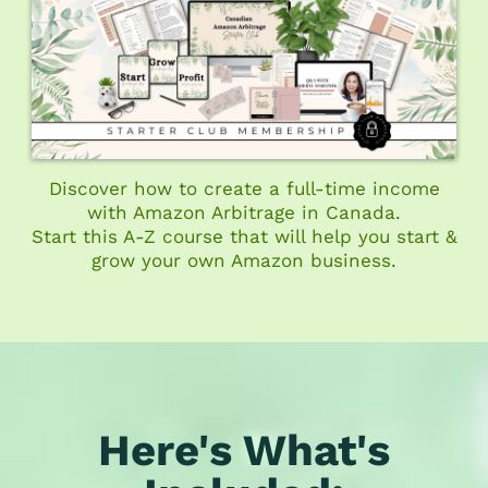
Discover how to create a full-time income
with Amazon Arbitrage in Canada.
Start this A-Z course that will help you start &
grow your own Amazon business.
Here's What's