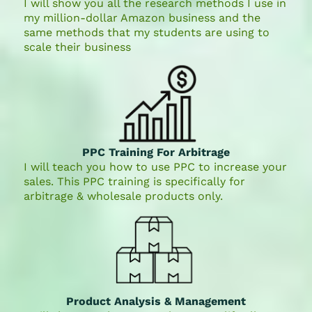
I will show you all the research methods I use in
my million-dollar Amazon business and the
same methods that my students are using to
scale their business
PPC Training For Arbitrage
I will teach you how to use PPC to increase your
sales. This PPC training is specifically for
arbitrage & wholesale products only.
Product Analysis & Management