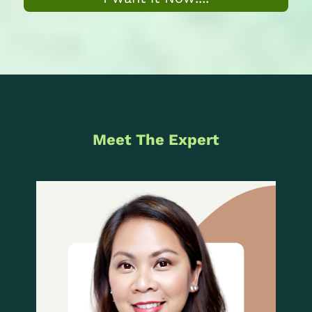
Meet The Expert