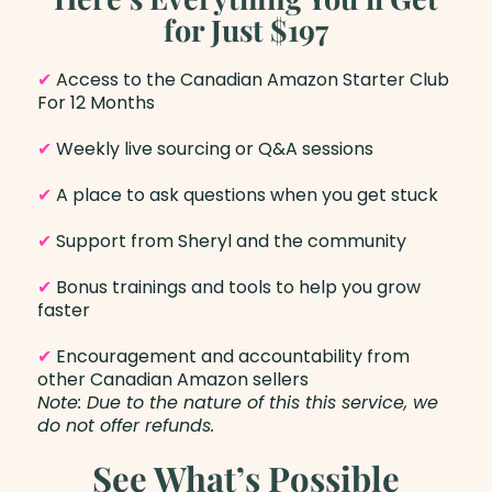
for Just $197
✔
Access to the Canadian Amazon Starter Club
For 12 Months
✔
Weekly live sourcing or Q&A sessions
✔
A place to ask questions when you get stuck
✔
Support from Sheryl and the community
✔
Bonus trainings and tools to help you grow
faster
✔
Encouragement and accountability from
other Canadian Amazon sellers
Note: Due to the nature of this this service, we
do not offer refunds.
See What’s Possible