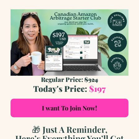
Regular Price:
$324
Today's Price:
$197
I want To Join Now!
🎁
Just A Reminder,
Here’s Everything You’ll Get