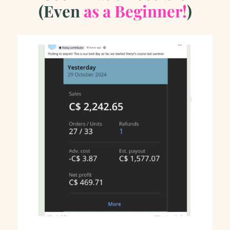
(Even
as
a Beginner!
)