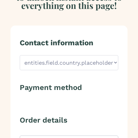
everything on this page!
Contact information
Payment method
Order details