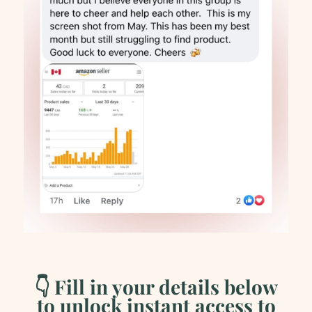
👇 Fill in your details below
to unlock instant access to