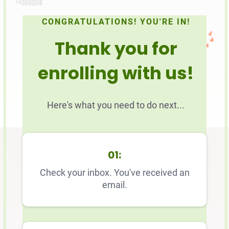
CONGRATULATIONS! YOU'RE IN!
Thank you for
enrolling with us!
Here's what you need to do next...
01:
Check your inbox. You've received an
email.