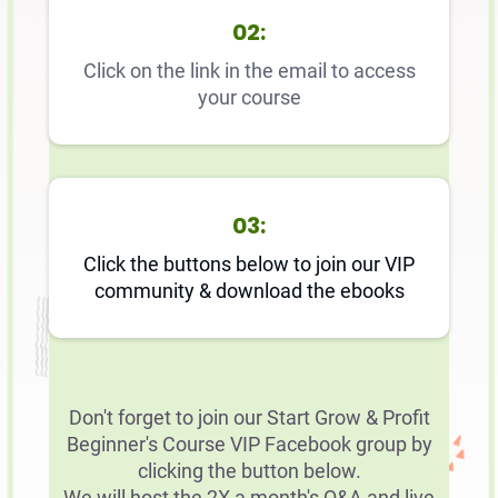
02:
Click on the link in the email to access
your course
03:
Click the buttons below to join our VIP
community & download the ebooks
Don't forget to join our Start Grow & Profit
Beginner's Course VIP Facebook group by
clicking the button below.
We will host the 2X a month's Q&A and live