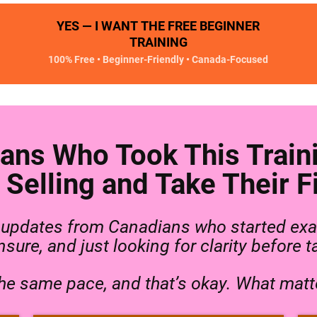
YES — I WANT THE FREE BEGINNER
TRAINING
100% Free • Beginner-Friendly • Canada-Focused
ans Who Took This Train
Selling and Take Their Fi
d updates from Canadians who started exa
sure, and just looking for clarity before t
the same pace, and that’s okay. What matte