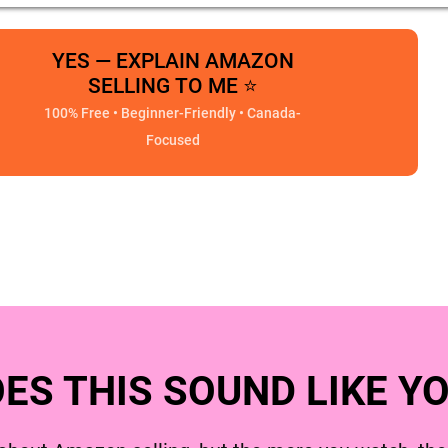
YES — EXPLAIN AMAZON
SELLING TO ME ⭐
100% Free • Beginner-Friendly • Canada-
Focused
ES THIS SOUND LIKE Y