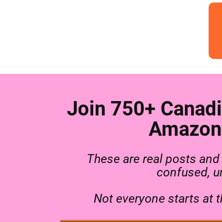
Join 750+ Canadi
Amazon 
These are real posts an
confused, un
Not everyone starts at 