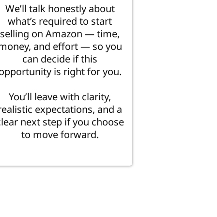
We’ll talk honestly about
what’s required to start
selling on Amazon — time,
money, and effort — so you
can decide if this
opportunity is right for you.
You’ll leave with clarity,
realistic expectations, and a
clear next step if you choose
to move forward.