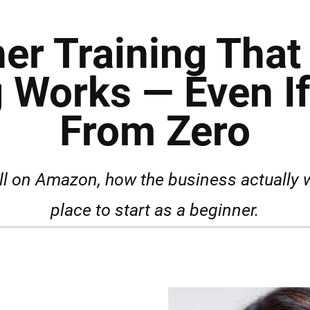
er Training Tha
 Works — Even If 
From Zero
ll on Amazon, how the business actually w
place to start as a beginner.