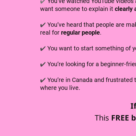
✔️
You’ve watched YouTube videos a
want someone to explain it
clearly
✔️
You’ve heard that people are mak
real for
regular people
.
✔️
You want to start something of y
✔️
You’re looking for a beginner-fri
✔️
You’re in Canada and frustrated
where you live.
I
This
FREE b