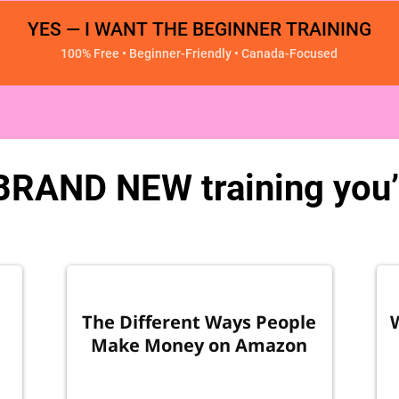
YES — I WANT THE BEGINNER TRAINING
100% Free • Beginner-Friendly • Canada-Focused
 BRAND NEW training you’l
The Different Ways People
Make Money on Amazon