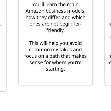
You’ll learn the main
Amazon business models,
how they differ, and which
t
ones are not beginner-
friendly.
This will help you avoid
common mistakes and
focus on a path that makes
sense for where you’re
starting.