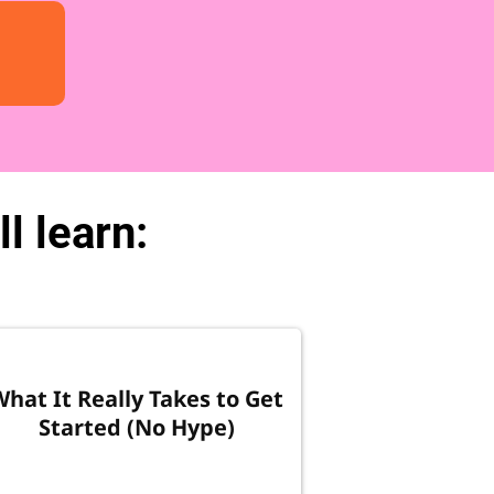
l learn:
What It Really Takes to Get
Started (No Hype)