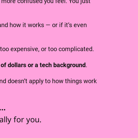
more confused you feel. You just
d how it works — or if it’s even
 too expensive, or too complicated.
of dollars or a tech background
.
d doesn’t apply to how things work
e…
lly for you.