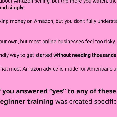
bout Amazon selling, but the more you watch, the 
 and simply
.
ing money on Amazon, but you don’t fully understan
our own, but most online businesses feel too risky,
endly way to get started
without needing thousands 
 that most Amazon advice is made for Americans an
f you answered “yes” to any of thes
eginner training
was created specifica