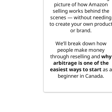
picture of how Amazon
selling works behind the
scenes — without needing
to create your own produc
or brand.
We’ll break down how
people make money
through reselling and
why
arbitrage is one of the
easiest ways to start
as a
beginner in Canada.