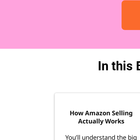
In this
How Amazon Selling
Actually Works
You’ll understand the big