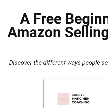
A Free Beginn
Amazon Selling
Discover the different ways people se