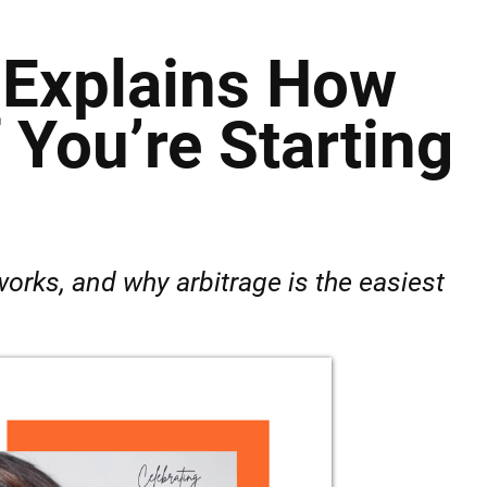
t Explains How
You’re Starting
orks, and why arbitrage is the easiest