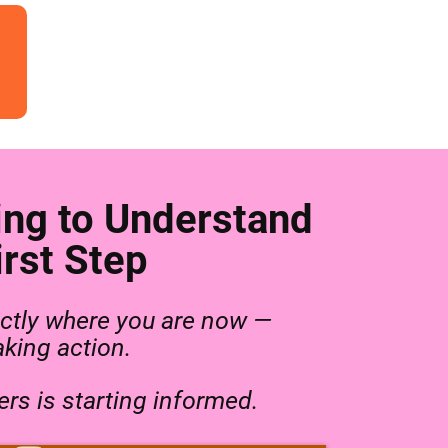
ing to Understand
rst Step
ctly where you are now —
aking action.
rs is starting informed.