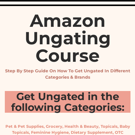
Amazon
Ungating
Course
Step By Step Guide On How To Get Ungated In Different
Categories & Brands
Get Ungated in the
following Categories:
Pet & Pet Supplies, Grocery, Health & Beauty, Topicals, Baby
Topicals, Feminine Hygiene, Dietary Supplement, OTC