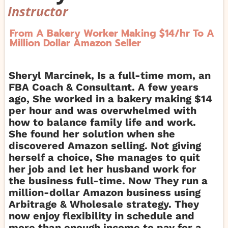
Instructor
From A Bakery Worker Making $14/hr To A
Million Dollar Amazon Seller
Sheryl Marcinek, Is a full-time mom, an
FBA Coach & Consultant. A few years
ago, She worked in a bakery making $14
per hour and was overwhelmed with
how to balance family life and work.
She found her solution when she
discovered Amazon selling. Not giving
herself a choice, She manages to quit
her job and let her husband work for
the business full-time. Now They run a
million-dollar Amazon business using
Arbitrage & Wholesale strategy. They
now enjoy flexibility in schedule and
more than enough income to pay for a