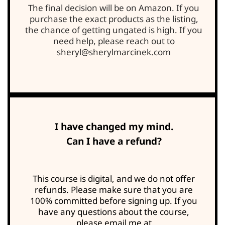
The final decision will be on Amazon. If you
purchase the exact products as the listing,
the chance of getting ungated is high. If you
need help, please reach out to
sheryl@sherylmarcinek.com
I have changed my mind.
Can I have a refund?
This course is digital, and we do not offer
refunds. Please make sure that you are
100% committed before signing up. If you
have any questions about the course,
please email me at