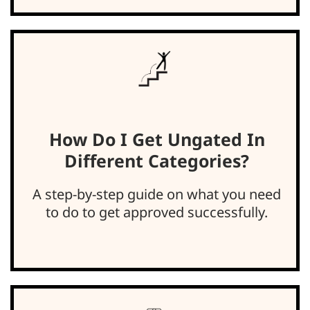
How Do I Get Ungated In
Different Categories?
A step-by-step guide on what you need
to do to get approved successfully.