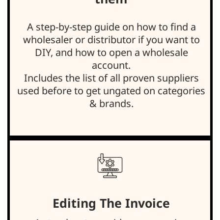
A step-by-step guide on how to find a
wholesaler or distributor if you want to
DIY, and how to open a wholesale
account.
Includes the list of all proven suppliers
used before to get ungated on categories
& brands.
Editing The Invoice