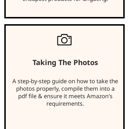
Taking The Photos
A step-by-step guide on how to take the
photos properly, compile them into a
pdf file & ensure it meets Amazon's
requirements.