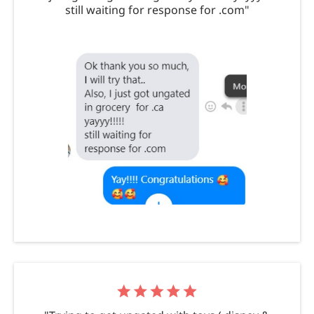
still waiting for response for .com"