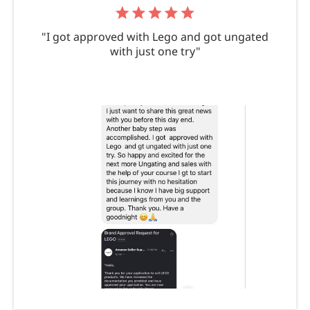
"I got approved with Lego and got ungated
with just one try"