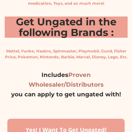
medication, Toys, and so much more!
Get Ungated in the
following Brands :
Mattel, Funko, Hasbro, Spinmaster, Playmobil, Gund, Fisher
Price, Pokemon, Nintendo, Barbie, Marvel, Disney, Lego, Etc.
Includes
Proven
Wholesaler/Distributors
you can apply to get ungated with!
Yes! I Want To Get Ungated!