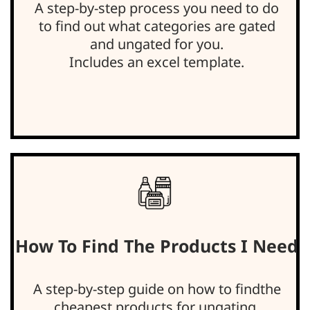
A step-by-step process you need to do
to find out what categories are gated
and ungated for you.
Includes an excel template.
How To Find The Products I Need
A step-by-step guide on how to findthe
cheapest products for ungating.