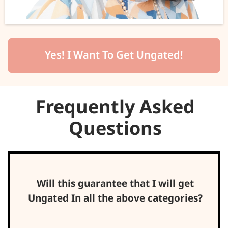
Yes! I Want To Get Ungated!
Frequently Asked
Questions
Will this guarantee that I will get
Ungated In all the above categories?