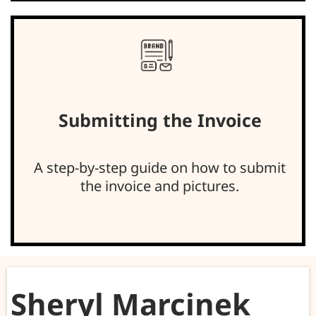
Submitting the Invoice
A step-by-step guide on how to submit
the invoice and pictures.
Sheryl Marcinek