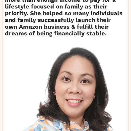
lifestyle focused on family as their
priority. She helped so many individuals
and family successfully launch their
own Amazon business & fulfill their
dreams of being financially stable.