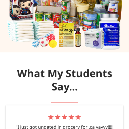
What My Students
Say...
"I just got ungated in grocery for .ca yayyy!!!!!