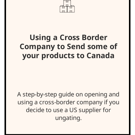
Using a Cross Border
Company to Send some of
your products to Canada
A step-by-step guide on opening and
using a cross-border company if you
decide to use a US supplier for
ungating.