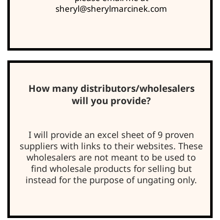
sheryl@sherylmarcinek.com
How many distributors/wholesalers
will you provide?
I will provide an excel sheet of 9 proven
suppliers with links to their websites. These
wholesalers are not meant to be used to
find wholesale products for selling but
instead for the purpose of ungating only.