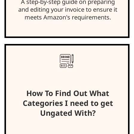
A step-by-step guide on preparing
and editing your invoice to ensure it
meets Amazon's requirements.
How To Find Out What
Categories I need to get
Ungated With?