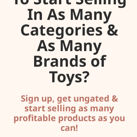
In As Many
Categories &
As Many
Brands of
Toys?
Sign up, get ungated &
start selling as many
profitable products as you
can!