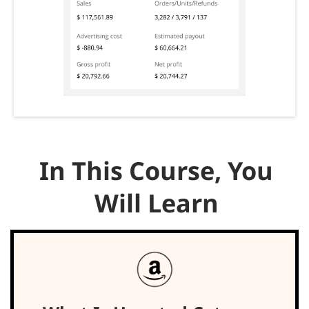
In This Course, You
Will Learn