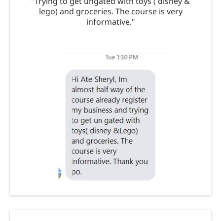
"Trying to get ungated with toys ( disney &
lego) and groceries. The course is very
informative."