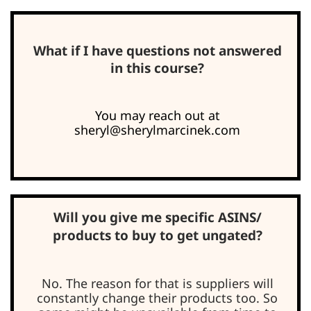
What if I have questions not answered
in this course?
You may reach out at
sheryl@sherylmarcinek.com
Will you give me specific ASINS/
products to buy to get ungated?
No. The reason for that is suppliers will
constantly change their products too. So