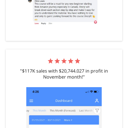
"$117K sales with $20,744.027 in profit in
November month!"