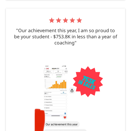
"Our achievement this year, I am so proud to
be your student - $753.8K in less than a year of
coaching"