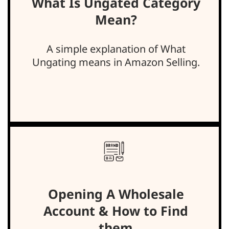
What Is Ungated Category
Mean?
A simple explanation of What
Ungating means in Amazon Selling.
Opening A Wholesale
Account & How to Find
them