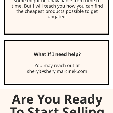
some might be unavailable from time to
time. But I will teach you how you can find
the cheapest products possible to get
ungated.
What If I need help?
You may reach out at
sheryl@sherylmarcinek.com
Are You Ready
To Start Selling