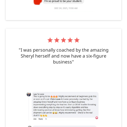
"I was personally coached by the amazing
Sheryl herself and now have a six-figure
business"